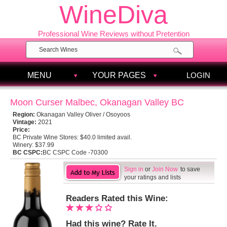
WineDiva
Professional Wine Reviews without Pretention
MENU
YOUR PAGES
LOGIN
Moon Curser Malbec, Okanagan Valley BC
Region:
Okanagan Valley Oliver / Osoyoos
Vintage:
2021
Price:
BC Private Wine Stores:
$40.0 limited avail.
Winery:
$37.99
BC CSPC:
BC CSPC Code -70300
Sign in
or
Join Now
to save
your ratings and lists
Readers Rated this Wine:
Had this wine? Rate It.