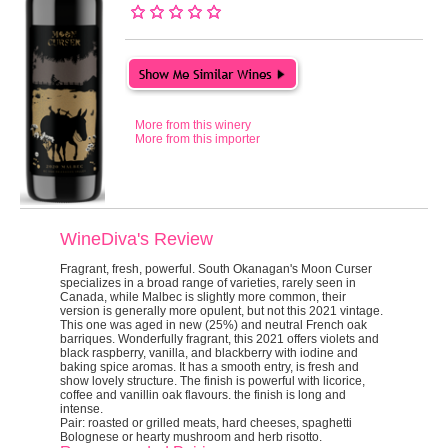
More from this winery
More from this importer
WineDiva's Review
Fragrant, fresh, powerful.
South Okanagan's Moon Curser
specializes in a broad range of varieties, rarely seen in
Canada, while Malbec is slightly more common, their
version is generally more opulent, but not this 2021 vintage.
This one was aged in new (25%) and neutral French oak
barriques. Wonderfully fragrant, this 2021 offers violets and
black raspberry, vanilla, and blackberry with iodine and
baking spice aromas. It has a smooth entry, is fresh and
show lovely structure. The finish is powerful with licorice,
coffee and vanillin oak flavours. the finish is long and
intense.
Pair:
roasted or grilled meats, hard cheeses, spaghetti
Bolognese or hearty mushroom and herb risotto.