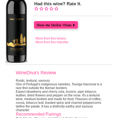
Had this wine? Rate It.
More from this winery
More from this importer
WineDiva's Review
Rustic, textural, savoury.
One of Portugal's indigenous varieties, Touriga Nacional is a
rare find outside the Iberian borders.
Expect strawberry and cherry cola, licorice, pipe tobacco,
leather, dried flowers and pepper on the nose. It's a textural
wine, medium-bodied and made for food. Flavours of coffee,
cocoa, tobacco leaf, toasted spice and charred peppercorns
define the palate. It has a distinctly earthy and savoury
character.
Recommended Pairings