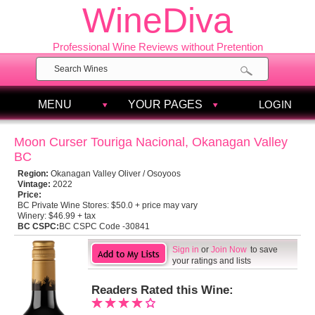
WineDiva
Professional Wine Reviews without Pretention
MENU
YOUR PAGES
LOGIN
Moon Curser Touriga Nacional, Okanagan Valley
BC
Region:
Okanagan Valley Oliver / Osoyoos
Vintage:
2022
Price:
BC Private Wine Stores:
$50.0 + price may vary
Winery:
$46.99 + tax
BC CSPC:
BC CSPC Code -30841
Sign in
or
Join Now
to save
your ratings and lists
Readers Rated this Wine: