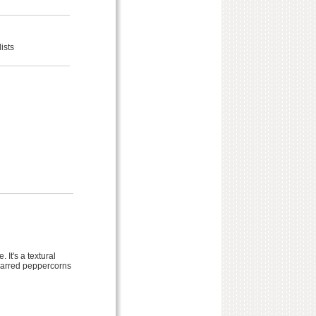
ists
 It's a textural
charred peppercorns