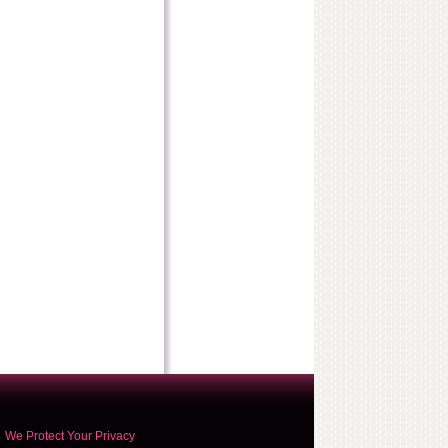
We Protect Your Privacy