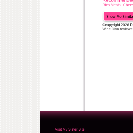
Recommended 
Rich Meats , Chees
©copyright 2026 D
Wine Diva reviewe
Visit My Sister Site