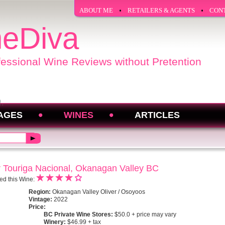
ABOUT ME
RETAILERS & AGENTS
CON
eDiva
fessional Wine Reviews without Pretention
AGES
WINES
ARTICLES
 Touriga Nacional, Okanagan Valley BC
ed this Wine:
Region:
Okanagan Valley Oliver / Osoyoos
Vintage:
2022
Price:
BC Private Wine Stores:
$50.0 + price may vary
Winery:
$46.99 + tax