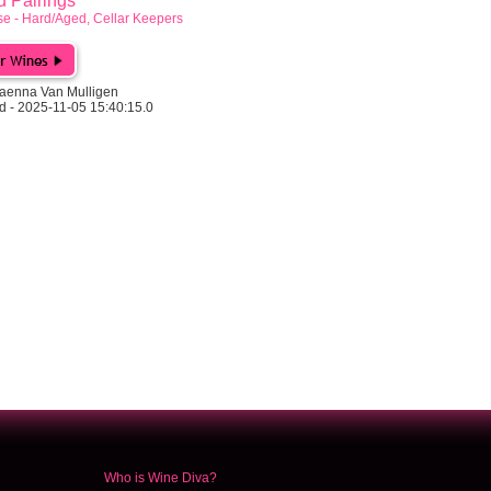
Pairings
e - Hard/Aged, Cellar Keepers
aenna Van Mulligen
d - 2025-11-05 15:40:15.0
Who is Wine Diva?