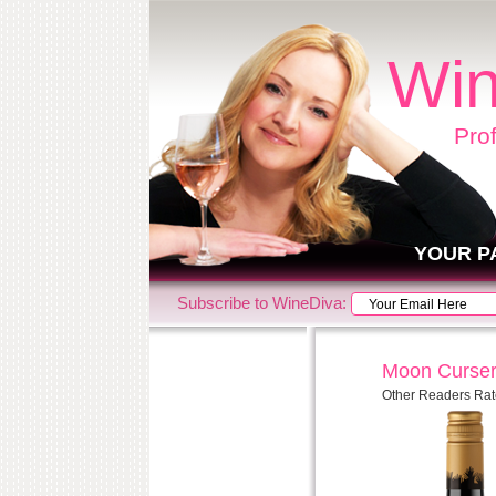
Win
Pro
YOUR P
Subscribe to WineDiva:
Moon Curser
Other Readers Rat