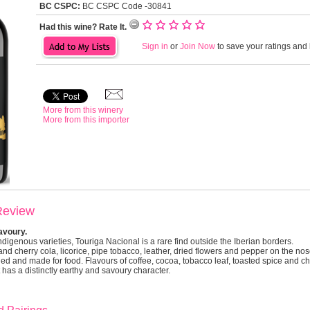
BC CSPC:
BC CSPC Code -30841
Had this wine? Rate It.
Sign in
or
Join Now
to save your ratings and l
More from this winery
More from this importer
Review
savoury.
ndigenous varieties, Touriga Nacional is a rare find outside the Iberian borders.
nd cherry cola, licorice, pipe tobacco, leather, dried flowers and pepper on the nose.
d and made for food. Flavours of coffee, cocoa, tobacco leaf, toasted spice and 
t has a distinctly earthy and savoury character.