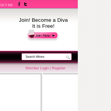
TACT ME
Join! Become a Diva
It is Free!
Member Login
|
Register