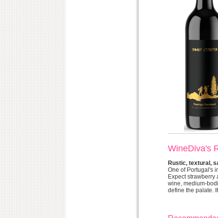
WineDiva's 
Rustic, textural, 
One of Portugal's i
Expect strawberry a
wine, medium-bodie
define the palate. I