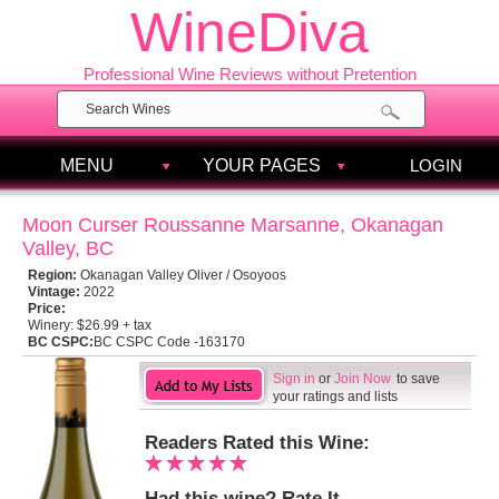
WineDiva
Professional Wine Reviews without Pretention
MENU
YOUR PAGES
LOGIN
Moon Curser Roussanne Marsanne, Okanagan
Valley, BC
Region:
Okanagan Valley Oliver / Osoyoos
Vintage:
2022
Price:
Winery:
$26.99 + tax
BC CSPC:
BC CSPC Code -163170
Sign in
or
Join Now
to save
your ratings and lists
Readers Rated this Wine:
Had this wine? Rate It.