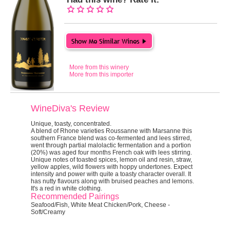
More from this winery
More from this importer
WineDiva's Review
Unique, toasty, concentrated.
A blend of Rhone varieties Roussanne with Marsanne this
southern France blend was co-fermented and lees stirred,
went through partial malolactic fermentation and a portion
(20%) was aged four months French oak with lees stirring.
Unique notes of toasted spices, lemon oil and resin, straw,
yellow apples, wild flowers with hoppy undertones. Expect
intensity and power with quite a toasty character overall. It
has nutty flavours along with bruised peaches and lemons.
It's a red in white clothing.
Recommended Pairings
Seafood/Fish, White Meat Chicken/Pork, Cheese -
Soft/Creamy