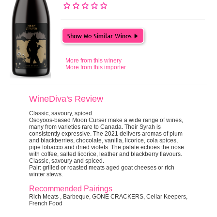
More from this winery
More from this importer
WineDiva's Review
Classic, savoury, spiced.
Osoyoos-based Moon Curser make a wide range of wines,
many from varieties rare to Canada. Their Syrah is
consistently expressive. The 2021 delivers aromas of plum
and blackberries, chocolate, vanilla, licorice, cola spices,
pipe tobacco and dried violets. The palate echoes the nose
with coffee, salted licorice, leather and blackberry flavours.
Classic, savoury and spiced.
Pair:
grilled or roasted meats aged goat cheeses or rich
winter stews.
Recommended Pairings
Rich Meats , Barbeque, GONE CRACKERS, Cellar Keepers,
French Food