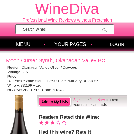
WineDiva
Professional Wine Reviews without Pretention
MENU
YOUR PAGES
LOGIN
Moon Curser Syrah, Okanagan Valley BC
Region:
Okanagan Valley Oliver / Osoyoos
Vintage:
2021
Price:
BC Private Wine Stores:
$35.0 +price will vary BC AB SK
Winery:
$32.99 + tax
BC CSPC:
BC CSPC Code -91843
Sign in
or
Join Now
to save
your ratings and lists
Readers Rated this Wine:
Had this wine? Rate It.